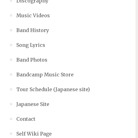
Discography
Music Videos
Band History
Song Lyrics
Band Photos
Bandcamp Music Store
Tour Schedule (Japanese site)
Japanese Site
Contact
Self Wiki Page