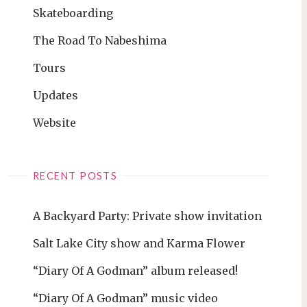
Skateboarding
The Road To Nabeshima
Tours
Updates
Website
RECENT POSTS
A Backyard Party: Private show invitation
Salt Lake City show and Karma Flower
“Diary Of A Godman” album released!
“Diary Of A Godman” music video