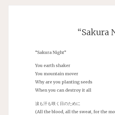
“Sakura N
“Sakura Night”
You earth shaker
You mountain mover
Why are you planting seeds
When you can destroy it all
涙も汗も咲く日のために
(All the blood, all the sweat, for the 