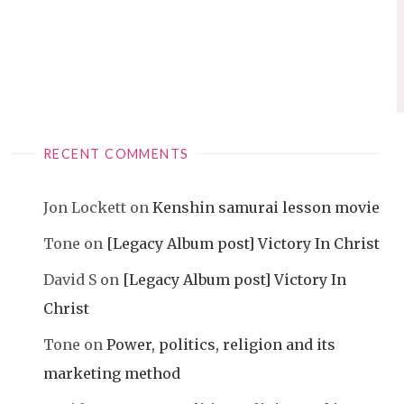
RECENT COMMENTS
Jon Lockett
on
Kenshin samurai lesson movie
Tone
on
[Legacy Album post] Victory In Christ
David S
on
[Legacy Album post] Victory In
Christ
Tone
on
Power, politics, religion and its
marketing method