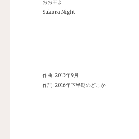
おお主よ
Sakura Night
作曲: 2013年9月
作詞: 2016年下半期のどこか