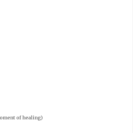
 moment of healing)