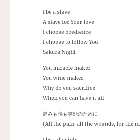
I be a slave
A slave for Your love
I choose obedience
I choose to follow You
Sakura Night
You miracle maker
You wine maker
Why do you sacrifice
When you can have it all
痛みも傷も笑顔のために
(All the pain, all the wounds, for the
I be a disciple