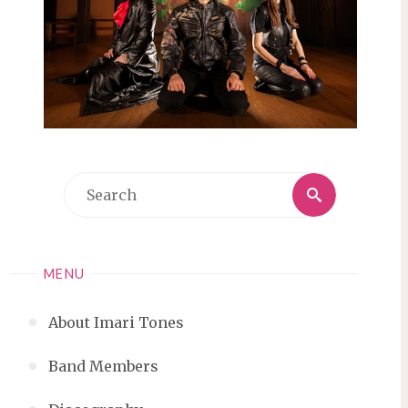
Search
Search
for:
MENU
About Imari Tones
Band Members