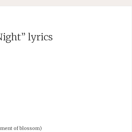
ight” lyrics
moment of blossom)