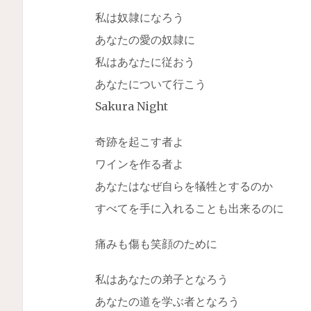
私は奴隷になろう
あなたの愛の奴隷に
私はあなたに従おう
あなたについて行こう
Sakura Night
奇跡を起こす者よ
ワインを作る者よ
あなたはなぜ自らを犠牲とするのか
すべてを手に入れることも出来るのに
痛みも傷も笑顔のために
私はあなたの弟子となろう
あなたの道を学ぶ者となろう