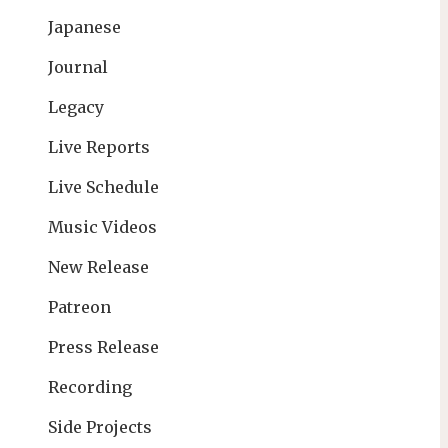
Japanese
Journal
Legacy
Live Reports
Live Schedule
Music Videos
New Release
Patreon
Press Release
Recording
Side Projects