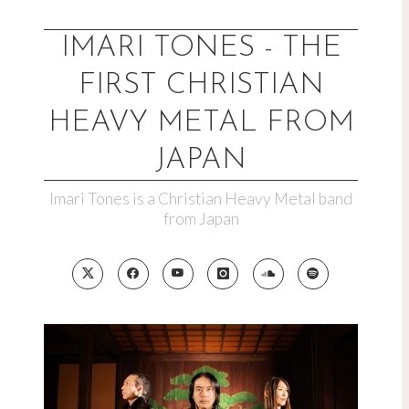
Skip
to
IMARI TONES - THE
content
FIRST CHRISTIAN
HEAVY METAL FROM
JAPAN
Imari Tones is a Christian Heavy Metal band
from Japan