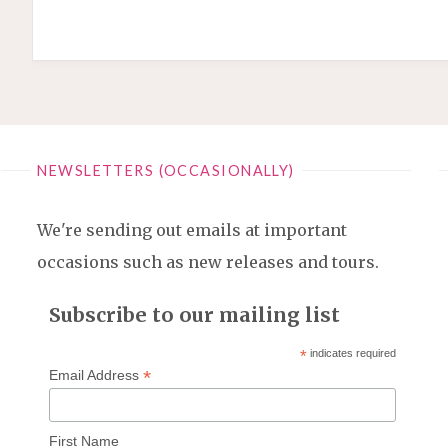
NEWSLETTERS (OCCASIONALLY)
We're sending out emails at important
occasions such as new releases and tours.
Subscribe to our mailing list
*
indicates required
*
Email Address
First Name