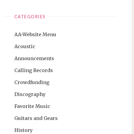
CATEGORIES
AA-Website Menu
Acoustic
Announcements
Calling Records
Crowdfunding
Discography
Favorite Music
Guitars and Gears
History