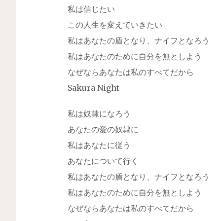
私は信じたい
この人生を変えていきたい
私はあなたの盾となり、ナイフとなろう
私はあなたのために自分を無としよう
なぜならあなたは私のすべてだから
Sakura Night
私は奴隷になろう
あなたの愛の奴隷に
私はあなたに従う
あなたについて行く
私はあなたの盾となり、ナイフとなろう
私はあなたのために自分を無としよう
なぜならあなたは私のすべてだから