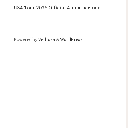
USA Tour 2026 Official Announcement
Powered by
Verbosa
&
WordPress
.