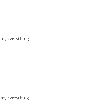
e my everything
e my everything