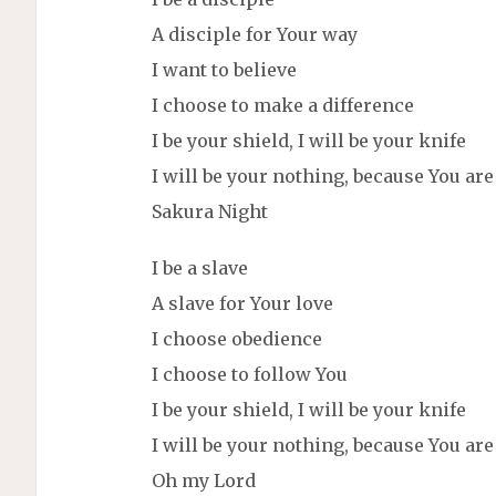
A disciple for Your way
I want to believe
I choose to make a difference
I be your shield, I will be your knife
I will be your nothing, because You ar
Sakura Night
I be a slave
A slave for Your love
I choose obedience
I choose to follow You
I be your shield, I will be your knife
I will be your nothing, because You ar
Oh my Lord