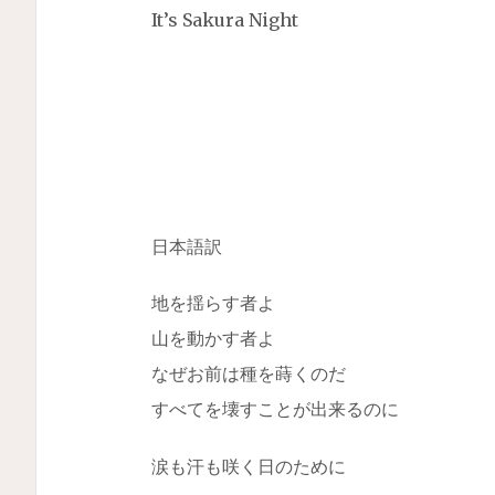
It’s Sakura Night
日本語訳
地を揺らす者よ
山を動かす者よ
なぜお前は種を蒔くのだ
すべてを壊すことが出来るのに
涙も汗も咲く日のために