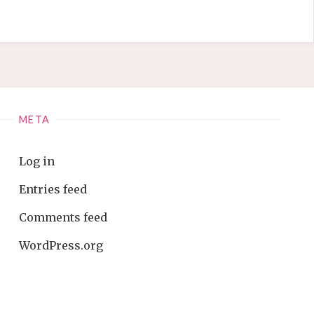
META
Log in
Entries feed
Comments feed
WordPress.org