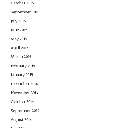
October 2015
September 2015
July 2015
June 2015
May 2015
April 2015
March 2015
February 2015
January 2015
December 2014
November 2014
October 2014
September 2014
August 2014