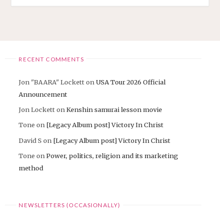
RECENT COMMENTS
Jon "BAARA" Lockett
on
USA Tour 2026 Official
Announcement
Jon Lockett
on
Kenshin samurai lesson movie
Tone
on
[Legacy Album post] Victory In Christ
David S
on
[Legacy Album post] Victory In Christ
Tone
on
Power, politics, religion and its marketing
method
NEWSLETTERS (OCCASIONALLY)