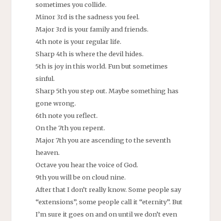
sometimes you collide.
Minor 3rd is the sadness you feel.
Major 3rd is your family and friends.
4th note is your regular life.
Sharp 4th is where the devil hides.
5th is joy in this world. Fun but sometimes
sinful.
Sharp 5th you step out. Maybe something has
gone wrong.
6th note you reflect.
On the 7th you repent.
Major 7th you are ascending to the seventh
heaven.
Octave you hear the voice of God.
9th you will be on cloud nine.
After that I don’t really know. Some people say
“extensions”, some people call it “eternity”. But
I’m sure it goes on and on until we don’t even