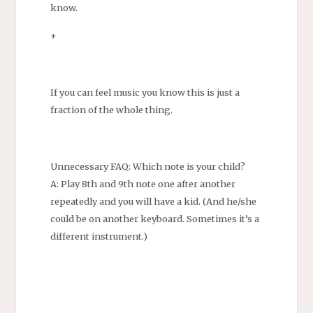
know.
+
If you can feel music you know this is just a
fraction of the whole thing.
Unnecessary FAQ: Which note is your child?
A: Play 8th and 9th note one after another
repeatedly and you will have a kid. (And he/she
could be on another keyboard. Sometimes it’s a
different instrument.)