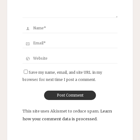
Save my name, email, and site URL in my
browser for next time I post a comment.
This site uses Akismet to reduce spam.
Learn
how your comment data is processed.