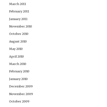
March 2011
February 2011
January 2011
November 2010
October 2010
August 2010
May 2010
April 2010
March 2010
February 2010
January 2010
December 2009
November 2009
October 2009