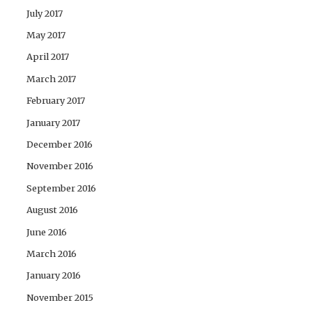
July 2017
May 2017
April 2017
March 2017
February 2017
January 2017
December 2016
November 2016
September 2016
August 2016
June 2016
March 2016
January 2016
November 2015