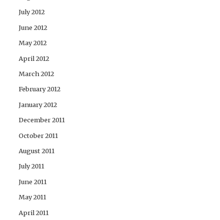
July 2012
June 2012
May 2012
April 2012
March 2012
February 2012
January 2012
December 2011
October 2011
August 2011
July 2011
June 2011
May 2011
April 2011