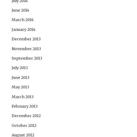
July 2014
June 2014
March 2014
January 2014
December 2013
November 2013
September 2013
July 2013
June 2013
May 2013
March 2013
February 2013
December 2012
October 2012
August 2012