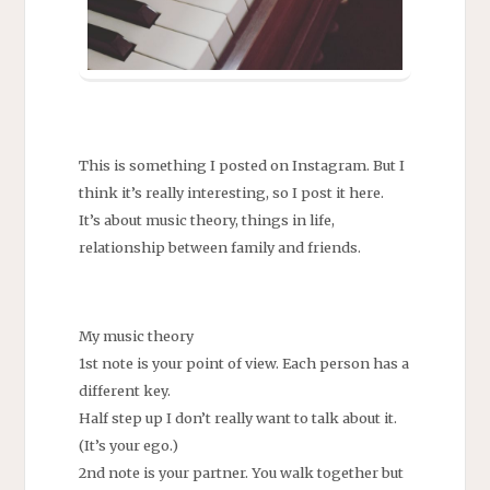
This is something I posted on Instagram. But I
think it’s really interesting, so I post it here.
It’s about music theory, things in life,
relationship between family and friends.
My music theory
1st note is your point of view. Each person has a
different key.
Half step up I don’t really want to talk about it.
(It’s your ego.)
2nd note is your partner. You walk together but