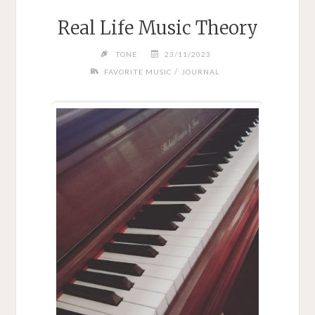
Real Life Music Theory
TONE
23/11/2023
/
FAVORITE MUSIC
JOURNAL