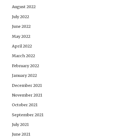
August 2022
July 2022
June 2022
May 2022
April 2022
March 2022
February 2022
January 2022
December 2021
November 2021
October 2021
September 2021
July 2021
June 2021