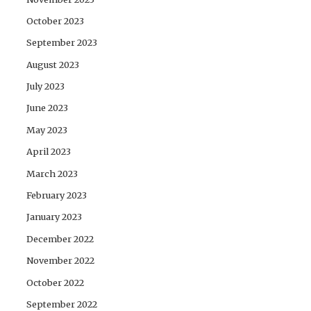
October 2023
September 2023
August 2023
July 2023
June 2023
May 2023
April 2023
March 2023
February 2023
January 2023
December 2022
November 2022
October 2022
September 2022