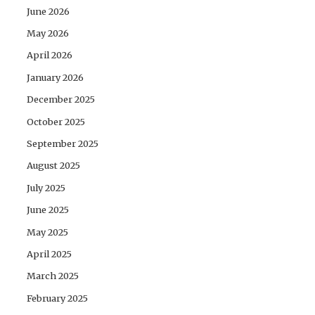
June 2026
May 2026
April 2026
January 2026
December 2025
October 2025
September 2025
August 2025
July 2025
June 2025
May 2025
April 2025
March 2025
February 2025