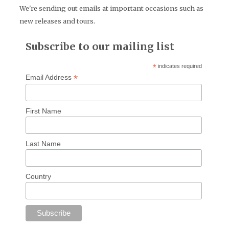
We're sending out emails at important occasions such as
new releases and tours.
Subscribe to our mailing list
*
indicates required
*
Email Address
First Name
Last Name
Country