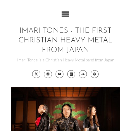
Skip
to
content
IMARI TONES - THE FIRST
CHRISTIAN HEAVY METAL
FROM JAPAN
Imari Tones is a Christian Heavy Metal band from Japan