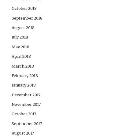
October 2018
September 2018
August 2018
July 2018
May 2018
April 2018
March 2018
February 2018
January 2018
December 2017
November 2017
October 2017
September 2017
August 2017