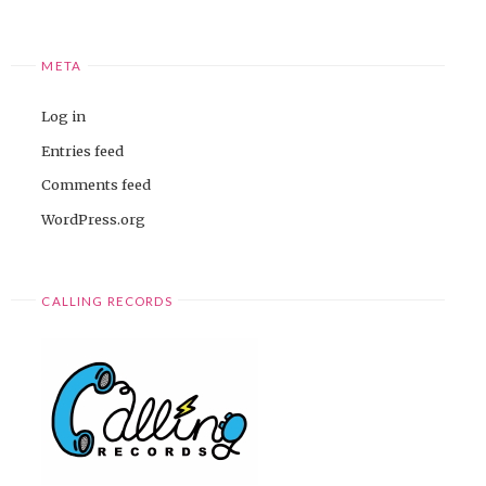
META
Log in
Entries feed
Comments feed
WordPress.org
CALLING RECORDS