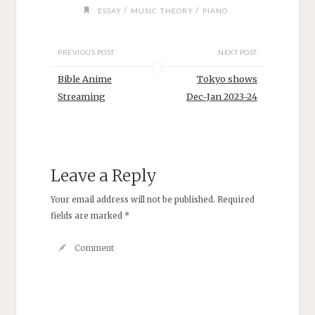
/
/
ESSAY
MUSIC THEORY
PIANO
PREVIOUS POST
NEXT POST
Bible Anime
Tokyo shows
Streaming
Dec-Jan 2023-24
Leave a Reply
Your email address will not be published.
Required
fields are marked
*