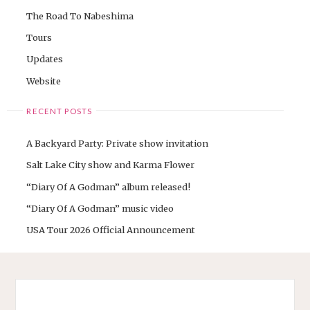
The Road To Nabeshima
Tours
Updates
Website
RECENT POSTS
A Backyard Party: Private show invitation
Salt Lake City show and Karma Flower
“Diary Of A Godman” album released!
“Diary Of A Godman” music video
USA Tour 2026 Official Announcement