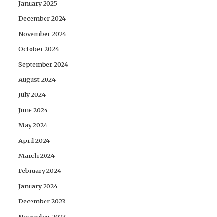
January 2025
December 2024
November 2024
October 2024
September 2024
August 2024
July 2024
June 2024
May 2024
April 2024
March 2024
February 2024
January 2024
December 2023
November 2023