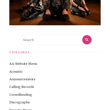
Search
Search
for:
CATEGORIES
AA-Website Menu
Acoustic
Announcements
Calling Records
Crowdfunding
Discography
Favorite Music