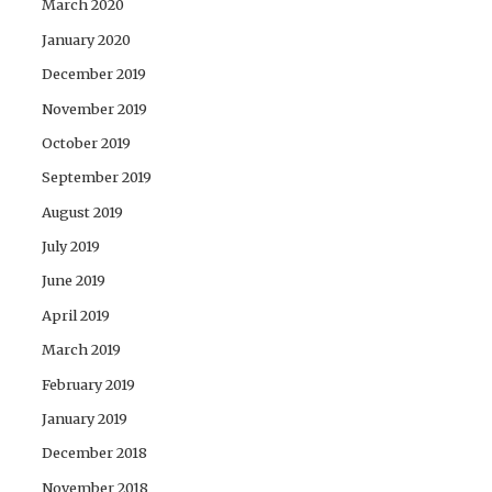
March 2020
January 2020
December 2019
November 2019
October 2019
September 2019
August 2019
July 2019
June 2019
April 2019
March 2019
February 2019
January 2019
December 2018
November 2018