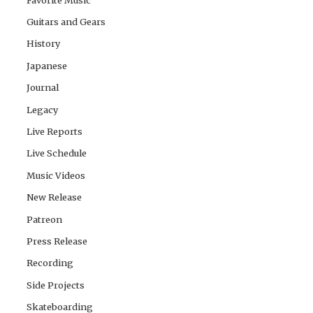
Guitars and Gears
History
Japanese
Journal
Legacy
Live Reports
Live Schedule
Music Videos
New Release
Patreon
Press Release
Recording
Side Projects
Skateboarding