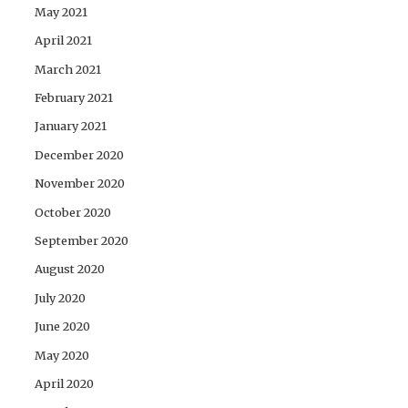
May 2021
April 2021
March 2021
February 2021
January 2021
December 2020
November 2020
October 2020
September 2020
August 2020
July 2020
June 2020
May 2020
April 2020