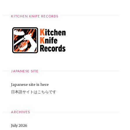
KITCHEN KNIFE RECORDS
JAPANESE SITE
Japanese site is here
日本語サイトはこちらです
ARCHIVES
July 2026