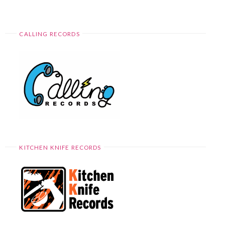
CALLING RECORDS
KITCHEN KNIFE RECORDS