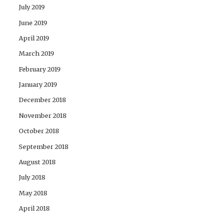
July 2019
June 2019
April 2019
March 2019
February 2019
January 2019
December 2018
November 2018
October 2018
September 2018
August 2018
July 2018
May 2018
April 2018