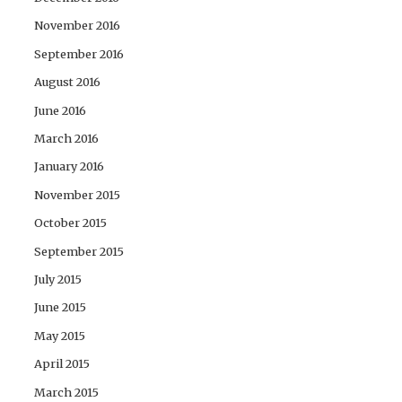
November 2016
September 2016
August 2016
June 2016
March 2016
January 2016
November 2015
October 2015
September 2015
July 2015
June 2015
May 2015
April 2015
March 2015