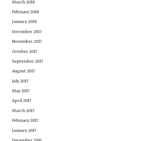
March 2018
February 2018
January 2018
December 2017
November 2017
October 2017
September 2017
August 2017
July 2017
May 2017
April 2017
March 2017
February 2017
January 2017
December 2016