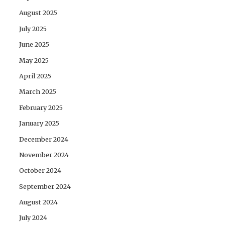
August 2025
July 2025
June 2025
May 2025
April 2025
March 2025
February 2025
January 2025
December 2024
November 2024
October 2024
September 2024
August 2024
July 2024