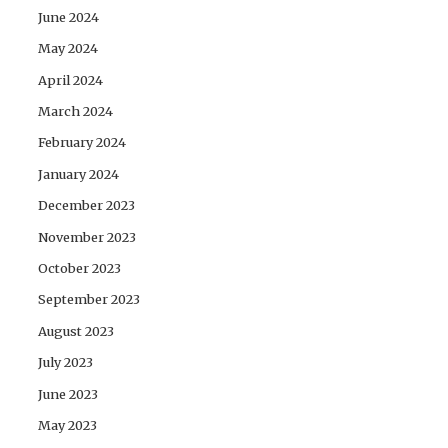
June 2024
May 2024
April 2024
March 2024
February 2024
January 2024
December 2023
November 2023
October 2023
September 2023
August 2023
July 2023
June 2023
May 2023