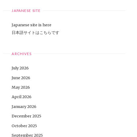
JAPANESE SITE
Japanese site is here
日本語サイトはこちらです
ARCHIVES
July 2026
June 2026
May 2026
April 2026
January 2026
December 2025
October 2025
September 2025