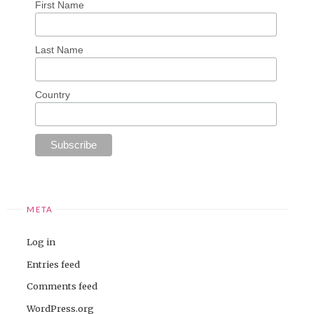
First Name
Last Name
Country
META
Log in
Entries feed
Comments feed
WordPress.org