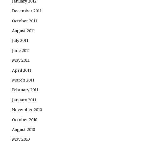
January 2012
December 2011
October 2011
August 2011
July 2011
June 2011
May 2011
April 2011
March 2011
February 2011
January 2011
November 2010
October 2010
August 2010
May 2010