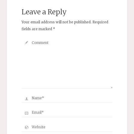
Leave a Reply
Your email address will not be published.
Required
fields are marked
*