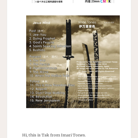
Hi, this is Tak from Imari Tones.