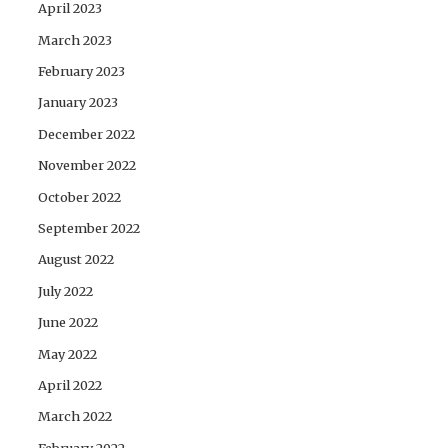
April 2023
March 2023
February 2023
January 2023
December 2022
November 2022
October 2022
September 2022
August 2022
July 2022
June 2022
May 2022
April 2022
March 2022
February 2022