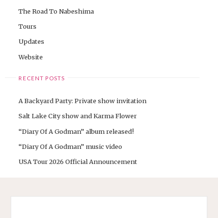
The Road To Nabeshima
Tours
Updates
Website
RECENT POSTS
A Backyard Party: Private show invitation
Salt Lake City show and Karma Flower
“Diary Of A Godman” album released!
“Diary Of A Godman” music video
USA Tour 2026 Official Announcement