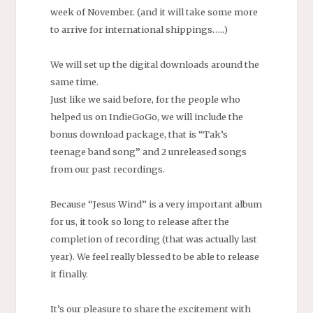
week of November. (and it will take some more
to arrive for international shippings…..)
We will set up the digital downloads around the
same time.
Just like we said before, for the people who
helped us on IndieGoGo, we will include the
bonus download package, that is “Tak’s
teenage band song” and 2 unreleased songs
from our past recordings.
Because “Jesus Wind” is a very important album
for us, it took so long to release after the
completion of recording (that was actually last
year). We feel really blessed to be able to release
it finally.
It’s our pleasure to share the excitement with