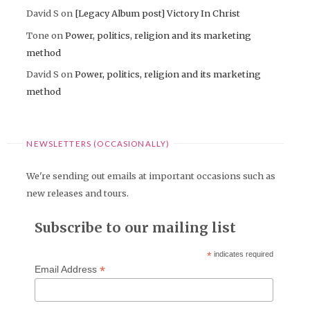
David S
on
[Legacy Album post] Victory In Christ
Tone
on
Power, politics, religion and its marketing
method
David S
on
Power, politics, religion and its marketing
method
NEWSLETTERS (OCCASIONALLY)
We're sending out emails at important occasions such as
new releases and tours.
Subscribe to our mailing list
*
indicates required
*
Email Address