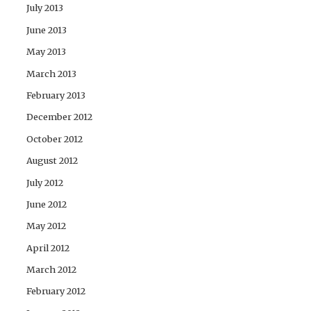
July 2013
June 2013
May 2013
March 2013
February 2013
December 2012
October 2012
August 2012
July 2012
June 2012
May 2012
April 2012
March 2012
February 2012