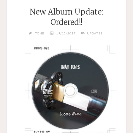
New Album Update:
Ordered!!
TONE
19/10/2017
UPDATES