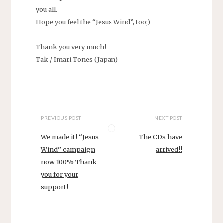
you all.
Hope you feel the “Jesus Wind”, too;)
Thank you very much!
Tak / Imari Tones (Japan)
PREVIOUS POST
NEXT POST
We made it! “Jesus
The CDs have
Wind” campaign
arrived!!
now 100% Thank
you for your
support!