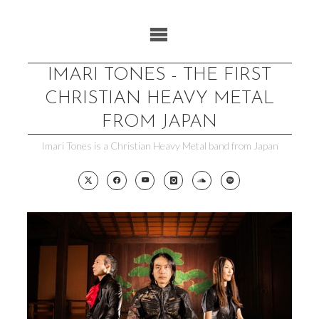
Skip
to
content
IMARI TONES - THE FIRST
CHRISTIAN HEAVY METAL
FROM JAPAN
Imari Tones is a Christian Heavy Metal band from Japan