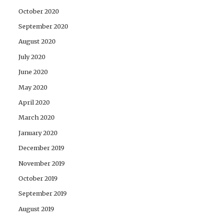
October 2020
September 2020
August 2020
July 2020
June 2020
May 2020
April 2020
March 2020
January 2020
December 2019
November 2019
October 2019
September 2019
August 2019