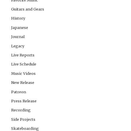
Guitars and Gears
History
Japanese
Journal
Legacy
Live Reports
Live Schedule
Music Videos
New Release
Patreon
Press Release
Recording
Side Projects
Skateboarding