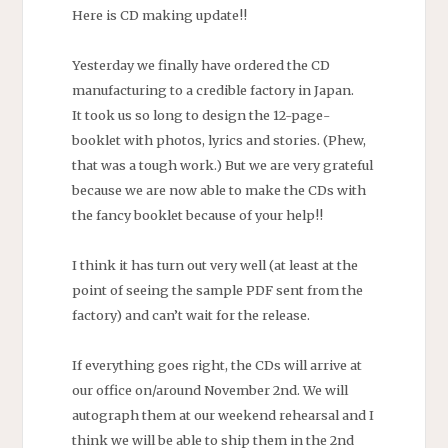
Here is CD making update!!
Yesterday we finally have ordered the CD
manufacturing to a credible factory in Japan.
It took us so long to design the 12-page-
booklet with photos, lyrics and stories. (Phew,
that was a tough work.) But we are very grateful
because we are now able to make the CDs with
the fancy booklet because of your help!!
I think it has turn out very well (at least at the
point of seeing the sample PDF sent from the
factory) and can’t wait for the release.
If everything goes right, the CDs will arrive at
our office on/around November 2nd. We will
autograph them at our weekend rehearsal and I
think we will be able to ship them in the 2nd