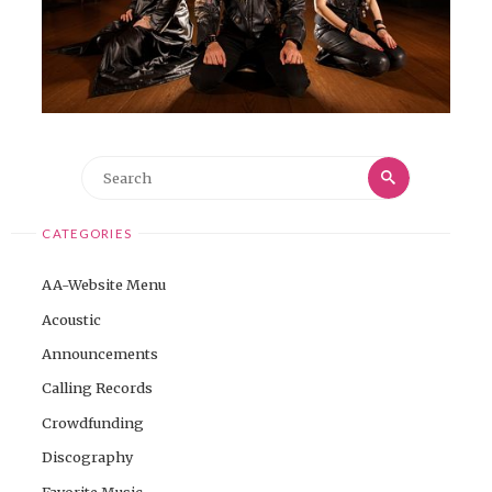
Search
Search
for:
CATEGORIES
AA-Website Menu
Acoustic
Announcements
Calling Records
Crowdfunding
Discography
Favorite Music