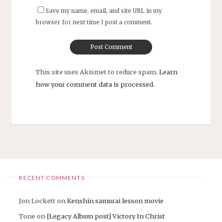
Save my name, email, and site URL in my
browser for next time I post a comment.
This site uses Akismet to reduce spam.
Learn
how your comment data is processed.
RECENT COMMENTS
Jon Lockett
on
Kenshin samurai lesson movie
Tone
on
[Legacy Album post] Victory In Christ