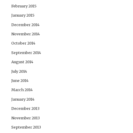
February 2015
January 2015
December 2014
November 2014
October 2014
September 2014
August 2014
July 2014
June 2014
March 2014
January 2014
December 2013
November 2013
September 2013