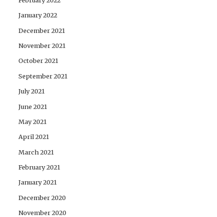
January 2022
December 2021
November 2021
October 2021
September 2021
July 2021
June 2021
May 2021
April 2021
March 2021
February 2021
January 2021
December 2020
November 2020